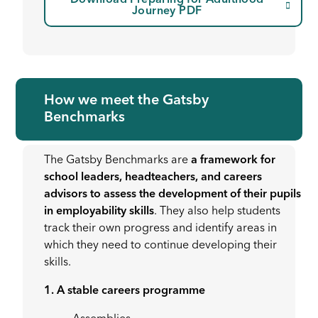
Download Preparing for Adulthood
Journey PDF
How we meet the Gatsby
Benchmarks
The Gatsby Benchmarks are
a framework for
school leaders, headteachers, and careers
advisors to assess the development of their pupils
in employability skills
. They also help students
track their own progress and identify areas in
which they need to continue developing their
skills.
1. A stable careers programme