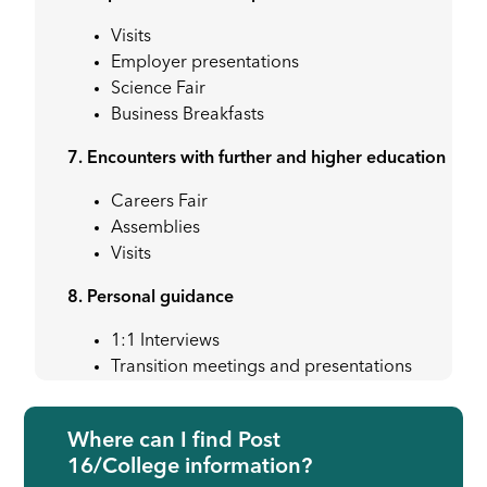
Visits
Employer presentations
Science Fair
Business Breakfasts
7. Encounters with further and higher education
Careers Fair
Assemblies
Visits
8. Personal guidance
1:1 Interviews
Transition meetings and presentations
Where can I find Post
16/College information?