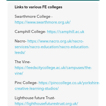
Links to various FE colleges
Swarthmore College -
https://www.swarthmore.org.uk/
Camphill College-
https://camphill.ac.uk
Nacro-
https://www.nacro.org.uk/nacro-
services/nacro-education/nacro-education-
leeds/
The Vine-
https://leedscitycollege.ac.uk/campuses/the-
vine/
Pinc College-
https://pinccollege.co.uk/yorkshire-
creative-learning-studios/
Lighthouse future Trust-
https://lighthousefuturestrust.org.uk/