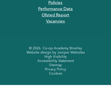
Policies
Performance Data
Ofsted Report
Vacancies
© 2026 Co-op Academy Brierley
Website design by
Juniper Websites
High Visibility
Accessibility Statement
Sitemap
Privacy Policy
Cookies