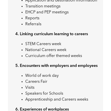
Application and destination information
Transition meetings
EHCP and PEP meetings
Reports
Referrals
4. Linking curriculum learning to careers
STEM Careers week
National Careers week
Curriculum offer themed weeks
5. Encounters with employers and employees
World of work day
Careers Fair
Visits
Speakers for Schools
Apprenticeship and Careers weeks
6. Experiences of workplaces