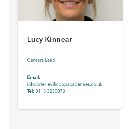
Lucy Kinnear
Careers Lead
Email:
info.brierley@coopacademies.co.uk
Tel:
0113 3230073