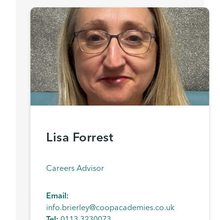
Lisa Forrest
Careers Advisor
Email:
info.brierley@coopacademies.co.uk