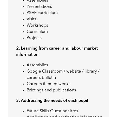
Assemblies
Presentations
PSHE curriculum
Visits
Workshops
Curriculum
Projects
2. Learning from career and labour market
information
Assemblies
Google Classroom / website / library /
careers bulletin
Careers themed weeks
Briefings and publications
3. Addressing the needs of each pupil
Future Skills Questionairres