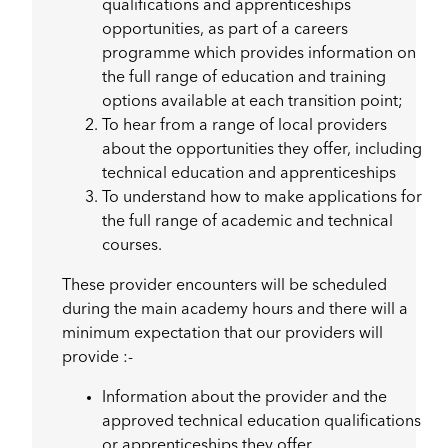
qualifications and apprenticeships
opportunities, as part of a careers
programme which provides information on
the full range of education and training
options available at each transition point;
To hear from a range of local providers
about the opportunities they offer, including
technical education and apprenticeships
To understand how to make applications for
the full range of academic and technical
courses.
These provider encounters will be scheduled
during the main academy hours and there will a
minimum expectation that our providers will
provide :-
Information about the provider and the
approved technical education qualifications
or apprenticeships they offer