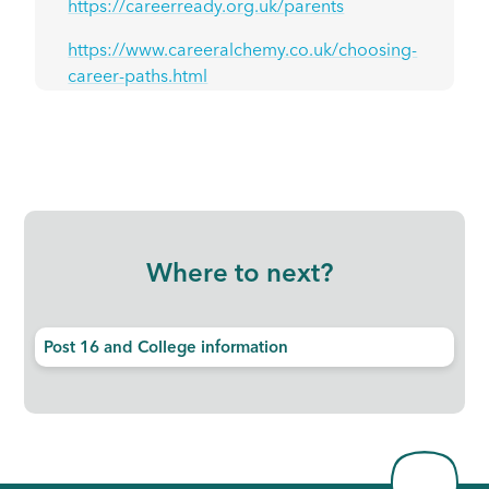
https://careerready.org.uk/parents
https://www.careeralchemy.co.uk/choosing-
career-paths.html
Where to next?
Post 16 and College information