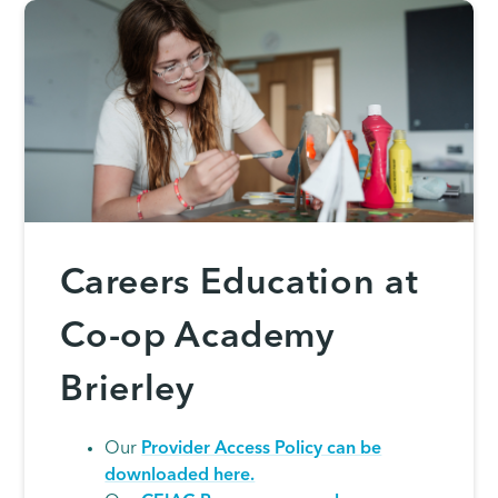
Careers Education at
Co-op Academy
Brierley
Our
Provider Access Policy can be
downloaded here.