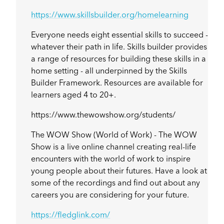
https://www.skillsbuilder.org/homelearning
Everyone needs eight essential skills to succeed -
whatever their path in life. Skills builder provides
a range of resources for building these skills in a
home setting - all underpinned by the Skills
Builder Framework. Resources are available for
learners aged 4 to 20+.
https://www.thewowshow.org/students/
The WOW Show (World of Work) - The WOW
Show is a live online channel creating real-life
encounters with the world of work to inspire
young people about their futures. Have a look at
some of the recordings and find out about any
careers you are considering for your future.
https://fledglink.com/