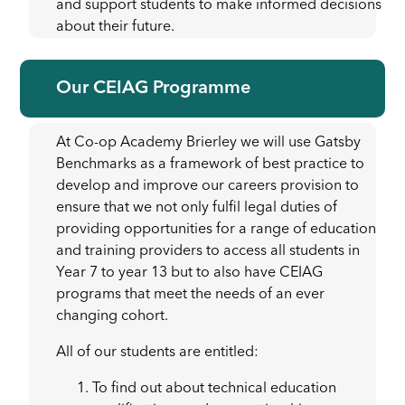
and support students to make informed decisions
about their future.
Our CEIAG Programme
At Co-op Academy Brierley we will use Gatsby
Benchmarks as a framework of best practice to
develop and improve our careers provision to
ensure that we not only fulfil legal duties of
providing opportunities for a range of education
and training providers to access all students in
Year 7 to year 13 but to also have CEIAG
programs that meet the needs of an ever
changing cohort.
All of our students are entitled:
To find out about technical education