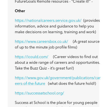
FutureGoals Remote resources - “Create it!” -
Other
https://nationalcareers.service.gov.uk/
(provides
information, advice and guidance to help you
make decisions on learning, training and work)
https://www.careersbox.co.uk/
(A great source
of up to the minute job profile films)
https://icould.com/
(Career videos to find out
about a wide range of careers and opportunities.
Take the Buzz Quiz – it’s great fun!)
https://www.gov.uk/government/publications/car
eers-of-the-future
(what does the future hold!)
https://successatschool.org/
Success at School is the place for young people