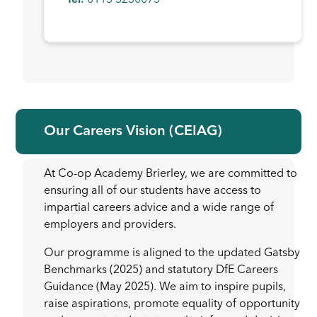
Tel:
0113 3230073
Our Careers Vision (CEIAG)
At Co-op Academy Brierley, we are committed to
ensuring all of our students have access to
impartial careers advice and a wide range of
employers and providers.
Our programme is aligned to the updated Gatsby
Benchmarks (2025) and statutory DfE Careers
Guidance (May 2025). We aim to inspire pupils,
raise aspirations, promote equality of opportunity