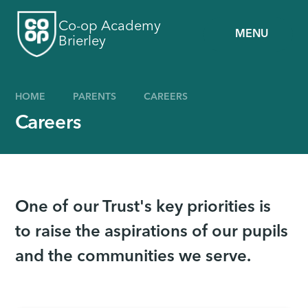
Skip to content ↓
Co-op Academy
MENU
Brierley
HOME
PARENTS
CAREERS
Careers
One of our Trust's key priorities is
to raise the aspirations of our pupils
and the communities we serve.