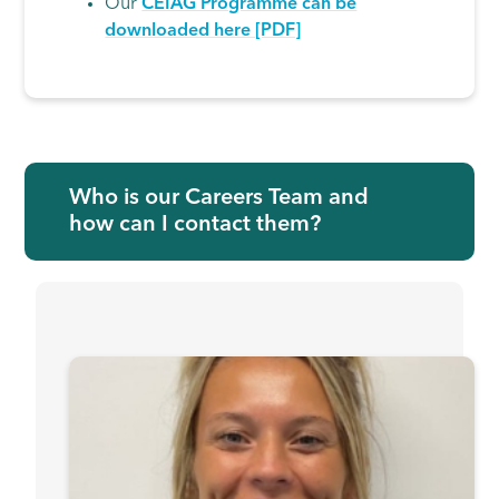
Our
CEIAG Programme can be
downloaded here [PDF]
Who is our Careers Team and
how can I contact them?