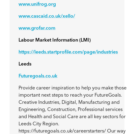
www.unifrog.org
www.cascaid.co.uk/xello/
www.grofar.com
Labour Market Information (LMI)
https://leeds.startprofile.com/page/industries
Leeds
Futuregoals.co.uk
Provide career inspiration to help you make those
important next steps to reach your FutureGoals.
Creative Industries, Digital, Manufacturing and
Engineering, Construction, Professional services
and Health and Social Care are all key sectors for
Leeds City Region.
https://futuregoals.co.uk/careerstarters/ Our way