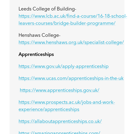
Leeds College of Building-
https://www.lcb.ac.uk/find-a-course/16-18-school-
leavers-courses/bridge-builder-programme/
Henshaws College-
https://www.henshaws.org.uk/specialist-college/
Apprenticeships
https://www.gov.uk/apply-apprenticeship
https://www.ucas.com/apprenticeships-in-the-uk
https://www.apprenticeships.gov.uk/
https://www.prospects.ac.uk/jobs-and-work-
experience/apprenticeships
https://allaboutapprenticeships.co.uk/
https://amazingapprenticeships.com/