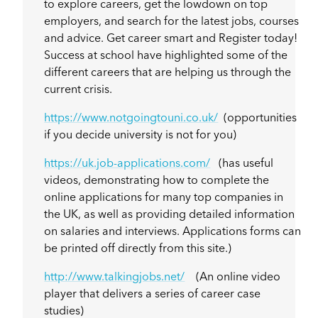
to explore careers, get the lowdown on top
employers, and search for the latest jobs, courses
and advice. Get career smart and Register today!
Success at school have highlighted some of the
different careers that are helping us through the
current crisis.
https://www.notgoingtouni.co.uk/
(opportunities
if you decide university is not for you)
https://uk.job-applications.com/
(has useful
videos, demonstrating how to complete the
online applications for many top companies in
the UK, as well as providing detailed information
on salaries and interviews. Applications forms can
be printed off directly from this site.)
http://www.talkingjobs.net/
(An online video
player that delivers a series of career case
studies)