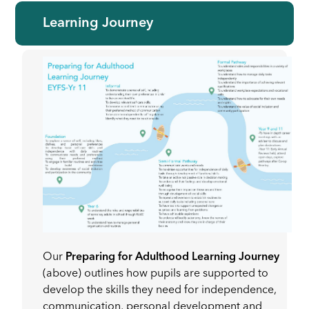
Learning Journey
Our
Preparing for Adulthood Learning Journey
(above) outlines how pupils are supported to
develop the skills they need for independence,
communication, personal development and