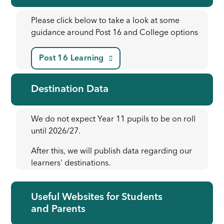
Please click below to take a look at some
guidance around Post 16 and College options
Post 16 Learning
Destination Data
We do not expect Year 11 pupils to be on roll
until 2026/27.
After this, we will publish data regarding our
learners' destinations.
Useful Websites for Students
and Parents