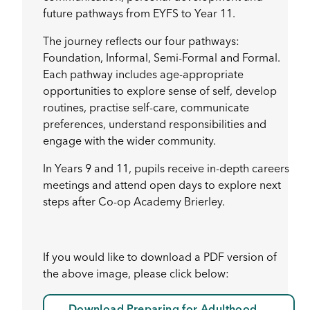
future pathways from EYFS to Year 11.
The journey reflects our four pathways:
Foundation, Informal, Semi-Formal and Formal.
Each pathway includes age-appropriate
opportunities to explore sense of self, develop
routines, practise self-care, communicate
preferences, understand responsibilities and
engage with the wider community.
In Years 9 and 11, pupils receive in-depth careers
meetings and attend open days to explore next
steps after Co-op Academy Brierley.
If you would like to download a PDF version of
the above image, please click below: