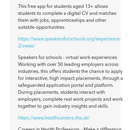
This free app for students aged 13+ allows
students to complete a digital CV and matches
them with jobs, apprenticeships and other
suitable opportunities.
https://www.speakersforschools.org/experience-
2/vwex/
Speakers for schools - virtual work experiences
Working with over 50 leading employers across
industries, this offers students the chance to apply
for interactive, high impact placements, through a
safeguarded application portal and platform.
During placements, students interact with
employers, complete real work projects and work
together to gain industry insights and skills.
https://www.healthcareers.nhs.uk/
Careers in Health Professions – Make a difference