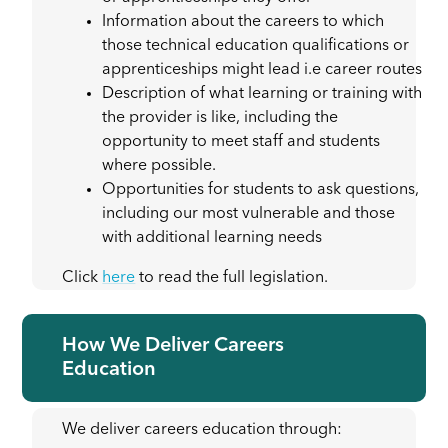
Information about the careers to which
those technical education qualifications or
apprenticeships might lead i.e career routes
Description of what learning or training with
the provider is like, including the
opportunity to meet staff and students
where possible.
Opportunities for students to ask questions,
including our most vulnerable and those
with additional learning needs
Click
here
to read the full legislation.
How We Deliver Careers
Education
We deliver careers education through: