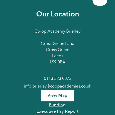
Our Location
Co-op Academy Brierley
Cross Green Lane
Cross Green
Leeds
LS9 0BA
0113 323 0073
info.brierley@coopacademies.co.uk
View Map
Funding
Executive Pay Report