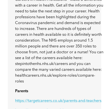
with a career in health. Get all the information you
need to take the next step in your career. Health
professions have been highlighted during the
Coronavirus pandemic and demand is expected
to increase. There are hundreds of types of
careers in health available so it is definitely worth
consideration. The NHS employs around 1.5
million people and there are over 350 roles to
choose from, not just a doctor or a nurse! You can
see a list of the careers available here:
stepintothenhs.nhs.uk/careers and you can
compare the many varied careers available here:
healthcareers.nhs.uk/explore-roles/compare-
roles
Parents
https://targetcareers.co.uk/parents-and-teachers