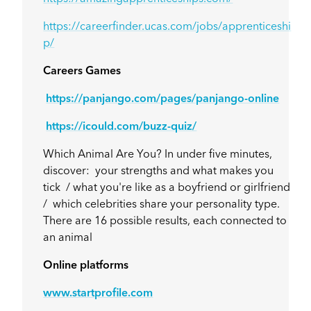
https://careerfinder.ucas.com/jobs/apprenticeshi
p/
Careers Games
https://panjango.com/pages/panjango-online
https://icould.com/buzz-quiz/
Which Animal Are You? In under five minutes,
discover: your strengths and what makes you
tick / what you're like as a boyfriend or girlfriend
/ which celebrities share your personality type.
There are 16 possible results, each connected to
an animal
Online platforms
www.startprofile.com