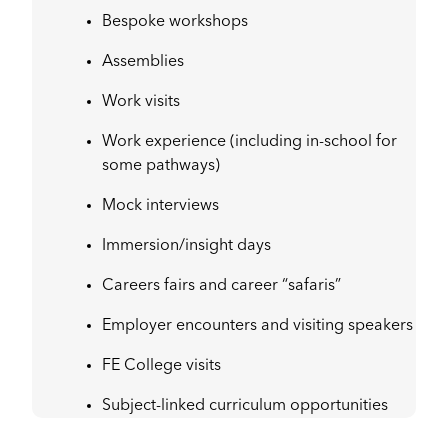
Bespoke workshops
Assemblies
Work visits
Work experience (including in-school for
some pathways)
Mock interviews
Immersion/insight days
Careers fairs and career “safaris”
Employer encounters and visiting speakers
FE College visits
Subject-linked curriculum opportunities