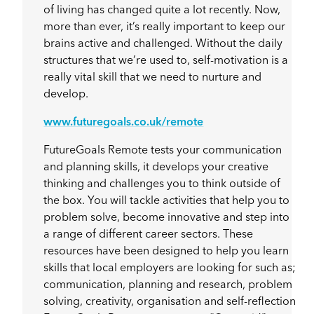
of living has changed quite a lot recently. Now,
more than ever, it’s really important to keep our
brains active and challenged. Without the daily
structures that we’re used to, self-motivation is a
really vital skill that we need to nurture and
develop.
www.futuregoals.co.uk/remote
FutureGoals Remote tests your communication
and planning skills, it develops your creative
thinking and challenges you to think outside of
the box. You will tackle activities that help you to
problem solve, become innovative and step into
a range of different career sectors. These
resources have been designed to help you learn
skills that local employers are looking for such as;
communication, planning and research, problem
solving, creativity, organisation and self-reflection