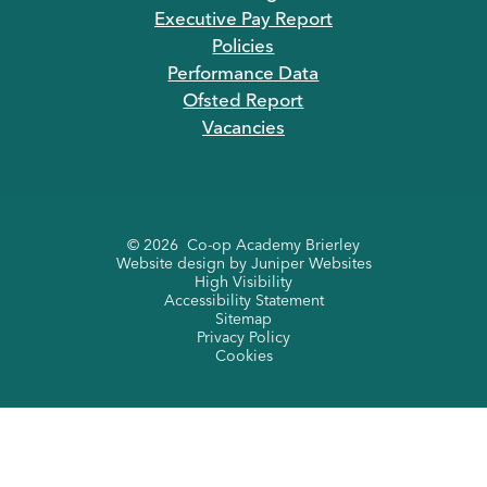
Executive Pay Report
Policies
Performance Data
Ofsted Report
Vacancies
© 2026 Co-op Academy Brierley
Website design by
Juniper Websites
High Visibility
Accessibility Statement
Sitemap
Privacy Policy
Cookies