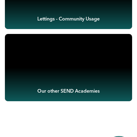
Lettings - Community Usage
Our other SEND Academies