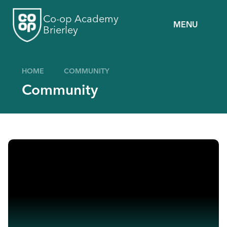
Skip to content ↓
Co-op Academy
MENU
Brierley
HOME
COMMUNITY
Community