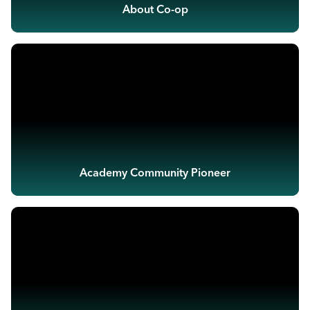
About Co-op
Academy Community Pioneer