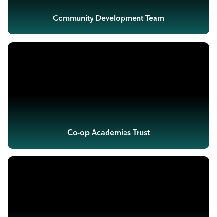
Community Development Team
Co-op Academies Trust