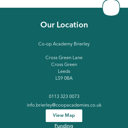
Our Location
Co-op Academy Brierley
Cross Green Lane
Cross Green
Leeds
LS9 0BA
0113 323 0073
info.brierley@coopacademies.co.uk
View Map
Funding