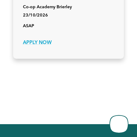
Co-op Academy Brierley
23/10/2026
ASAP
APPLY NOW