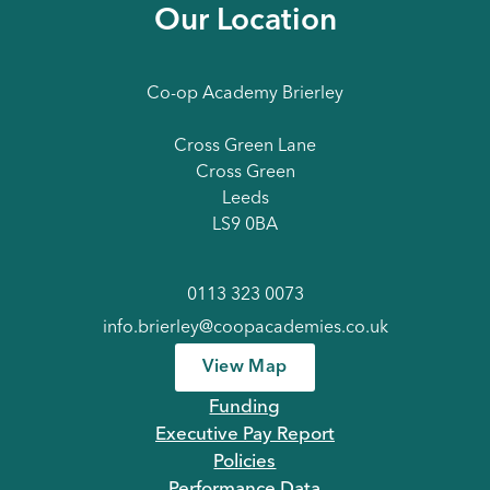
Our Location
Co-op Academy Brierley
Cross Green Lane
Cross Green
Leeds
LS9 0BA
0113 323 0073
info.brierley@coopacademies.co.uk
View Map
Funding
Executive Pay Report
Policies
Performance Data