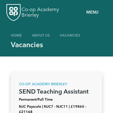
Skip to content ↓
Co-op Academy
MENU
Brierley
HOME
ABOUT US
VACANCIES
Vacancies
CO-OP ACADEMY BRIERLEY
SEND Teaching Assistant
Permanent/Full Time
NJC Payscale | NJC7 - NJC11 | £19860 -
£21168