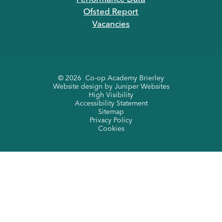
Ofsted Report
Vacancies
© 2026 Co-op Academy Brierley
Website design by
Juniper Websites
High Visibility
Accessibility Statement
Sitemap
Privacy Policy
Cookies