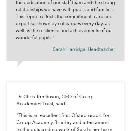
the dedication of our staff team and the strong
relationships we have with pupils and families.
This report reflects the commitment, care and
expertise shown by colleagues every day, as
well as the resilience and achievements of our
wonderful pupils."
Sarah Harridge, Headteacher
Dr Chris Tomlinson, CEO of Co-op
Academies Trust, said:
"This is an excellent first Ofsted report for
Co-op Academy Brierley and a testament
to the outstanding work of Sarah, her team