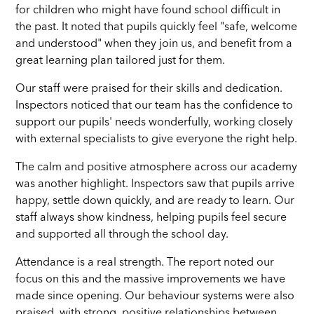
for children who might have found school difficult in
the past. It noted that pupils quickly feel "safe, welcome
and understood" when they join us, and benefit from a
great learning plan tailored just for them.
Our staff were praised for their skills and dedication.
Inspectors noticed that our team has the confidence to
support our pupils' needs wonderfully, working closely
with external specialists to give everyone the right help.
The calm and positive atmosphere across our academy
was another highlight. Inspectors saw that pupils arrive
happy, settle down quickly, and are ready to learn. Our
staff always show kindness, helping pupils feel secure
and supported all through the school day.
Attendance is a real strength. The report noted our
focus on this and the massive improvements we have
made since opening. Our behaviour systems were also
praised, with strong, positive relationships between