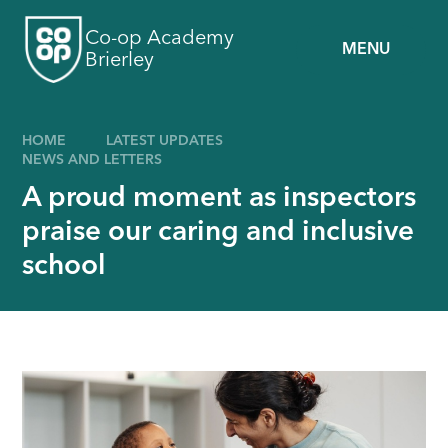
Skip to content ↓
Co-op Academy
MENU
Brierley
HOME
LATEST UPDATES
NEWS AND LETTERS
A proud moment as inspectors
praise our caring and inclusive
school