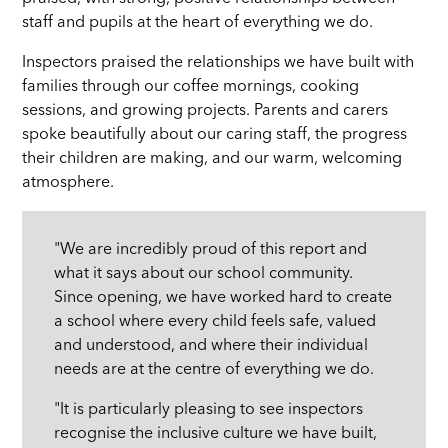
staff and pupils at the heart of everything we do.
Inspectors praised the relationships we have built with
families through our coffee mornings, cooking
sessions, and growing projects. Parents and carers
spoke beautifully about our caring staff, the progress
their children are making, and our warm, welcoming
atmosphere.
"We are incredibly proud of this report and
what it says about our school community.
Since opening, we have worked hard to create
a school where every child feels safe, valued
and understood, and where their individual
needs are at the centre of everything we do.
"It is particularly pleasing to see inspectors
recognise the inclusive culture we have built,