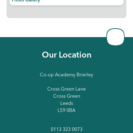
Photo Gallery
Our Location
Co-op Academy Brierley
Cross Green Lane
Cross Green
Leeds
LS9 0BA
0113 323 0073