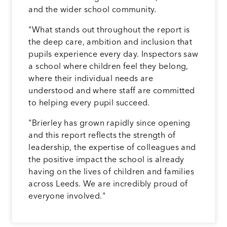
and the wider school community.
"What stands out throughout the report is
the deep care, ambition and inclusion that
pupils experience every day. Inspectors saw
a school where children feel they belong,
where their individual needs are
understood and where staff are committed
to helping every pupil succeed.
"Brierley has grown rapidly since opening
and this report reflects the strength of
leadership, the expertise of colleagues and
the positive impact the school is already
having on the lives of children and families
across Leeds. We are incredibly proud of
everyone involved."