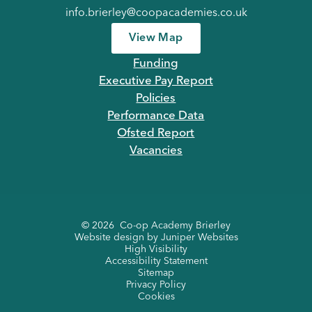
info.brierley@coopacademies.co.uk
View Map
Funding
Executive Pay Report
Policies
Performance Data
Ofsted Report
Vacancies
© 2026 Co-op Academy Brierley
Website design by
Juniper Websites
High Visibility
Accessibility Statement
Sitemap
Privacy Policy
Cookies