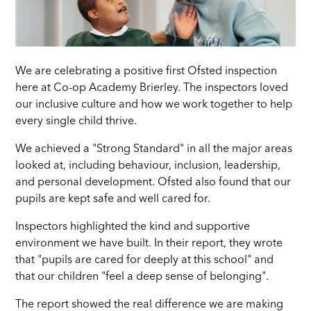
We are celebrating a positive first Ofsted inspection
here at Co-op Academy Brierley. The inspectors loved
our inclusive culture and how we work together to help
every single child thrive.
We achieved a "Strong Standard" in all the major areas
looked at, including behaviour, inclusion, leadership,
and personal development. Ofsted also found that our
pupils are kept safe and well cared for.
Inspectors highlighted the kind and supportive
environment we have built. In their report, they wrote
that "pupils are cared for deeply at this school" and
that our children "feel a deep sense of belonging".
The report showed the real difference we are making