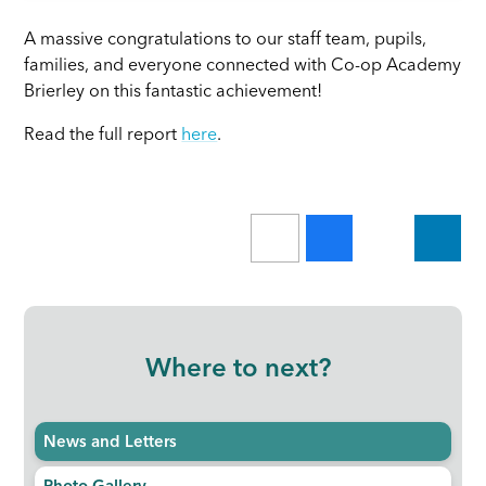
A massive congratulations to our staff team, pupils,
families, and everyone connected with Co-op Academy
Brierley on this fantastic achievement!
Read the full report
here
.
Where to next?
News and Letters