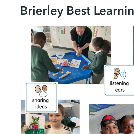
Brierley Best Learni