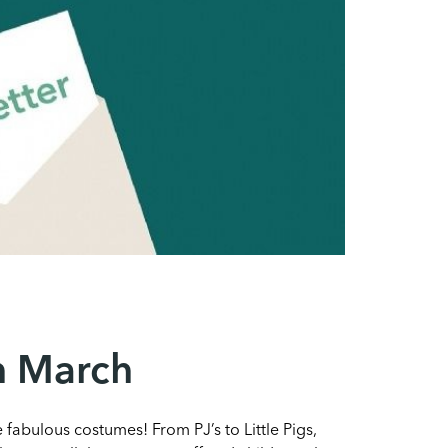
th March
fabulous costumes! From PJ’s to Little Pigs,