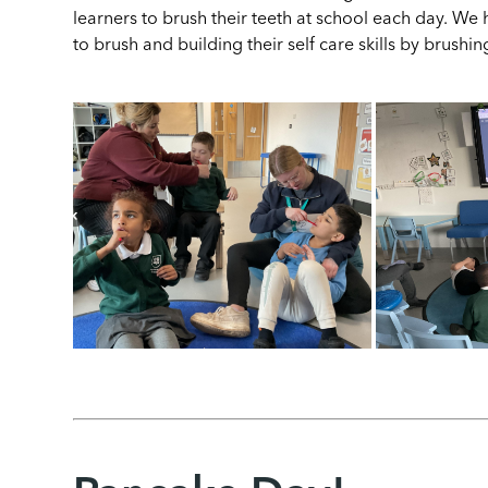
learners to brush their teeth at school each day. We 
to brush and building their self care skills by brush