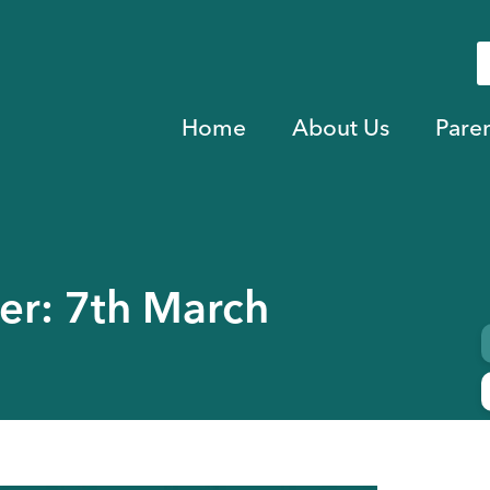
Home
About Us
Pare
er: 7th March