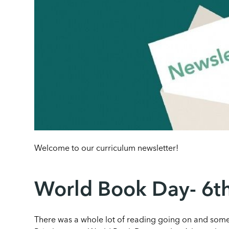
Welcome to our curriculum newsletter!
World Book Day- 6
There was a whole lot of reading going on and some 