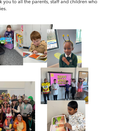
you to all the parents, staff and children who
ies.