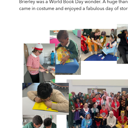
Brierley was a World Book Day wonder. A huge thank 
came in costume and enjoyed a fabulous day of stor