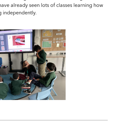
have already seen lots of classes learning how
ing independently.