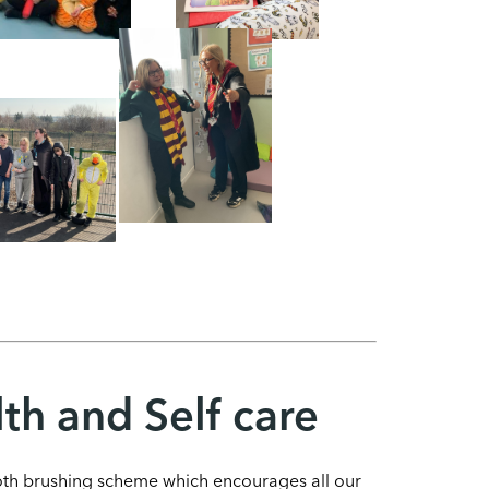
th and Self care
ooth brushing scheme which encourages all our