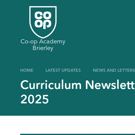
Skip to content ↓
Co-op Academy
Brierley
HOME
LATEST UPDATES
NEWS AND LETTERS
Curriculum Newslett
2025