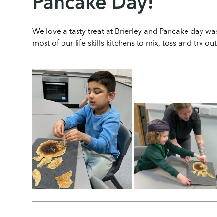
Pancake Day!
We love a tasty treat at Brierley and Pancake day wa
most of our life skills kitchens to mix, toss and try o