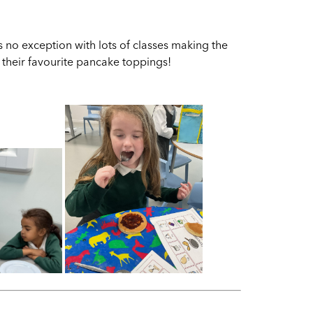
s no exception with lots of classes making the
ut their favourite pancake toppings!