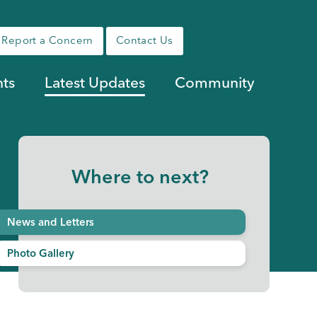
Report a Concern
Contact Us
nts
Latest Updates
Community
Where to next?
News and Letters
Photo Gallery