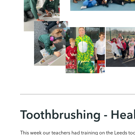
Toothbrushing - Heal
This week our teachers had training on the Leeds t