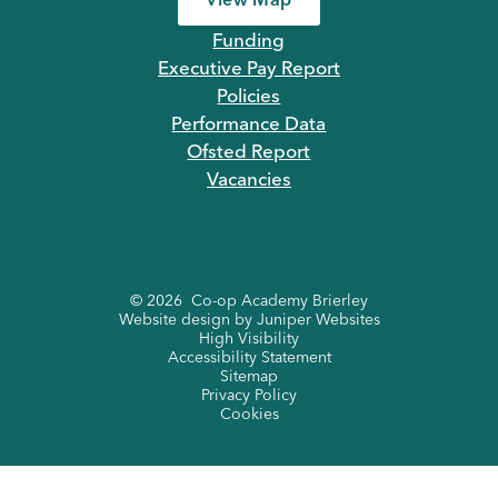
View Map
Funding
Executive Pay Report
Policies
Performance Data
Ofsted Report
Vacancies
© 2026 Co-op Academy Brierley
Website design by
Juniper Websites
High Visibility
Accessibility Statement
Sitemap
Privacy Policy
Cookies