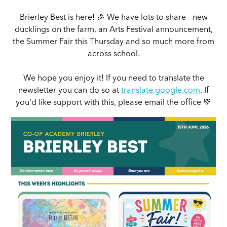
Brierley Best is here! 🎉 We have lots to share - new
ducklings on the farm, an Arts Festival announcement,
the Summer Fair this Thursday and so much more from
across school.
We hope you enjoy it! If you need to translate the
newsletter you can do so at
translate.google.com
. If
you'd like support with this, please email the office 💚