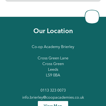
Our Location
Co-op Academy Brierley
Cross Green Lane
Cross Green
Leeds
LS9 0BA
0113 323 0073
info.brierley@coopacademies.co.uk