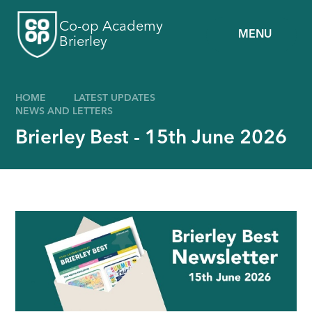
Skip to content ↓
Co-op Academy
MENU
Brierley
HOME
LATEST UPDATES
NEWS AND LETTERS
Brierley Best - 15th June 2026