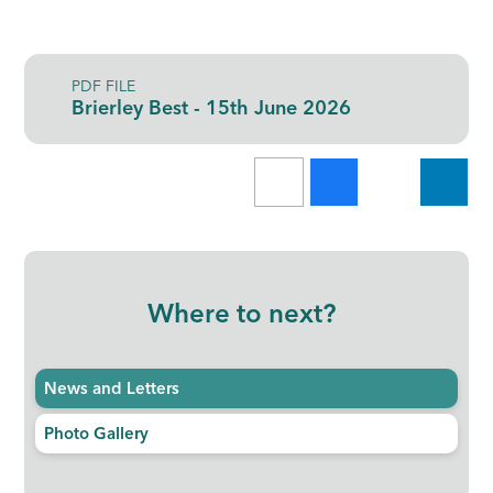
PDF FILE
Brierley Best - 15th June 2026
Where to next?
News and Letters
Photo Gallery