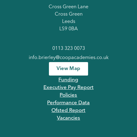
Cross Green Lane
Cross Green
Leeds
LS9 0BA
0113 323 0073
info.brierley@coopacademies.co.uk
View Map
Funding
Executive Pay Report
Policies
Performance Data
Ofsted Report
Vacancies