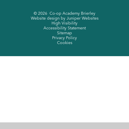
© 2026 Co-op Academy Brierley
Website design by
Juniper Websites
High Visibility
Accessibility Statement
Sitemap
Privacy Policy
Cookies