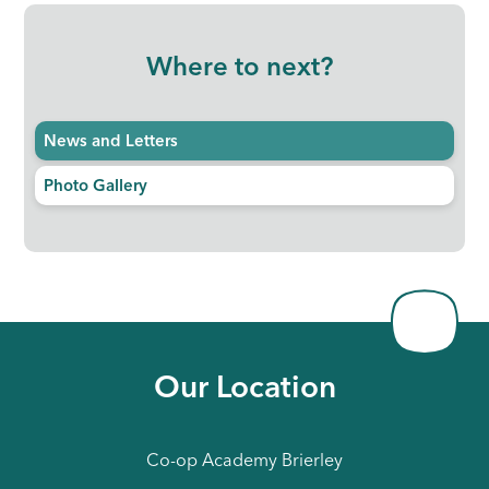
Where to next?
News and Letters
Photo Gallery
Our Location
Co-op Academy Brierley