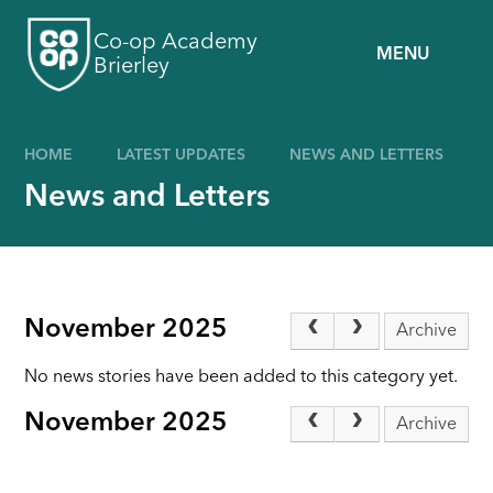
Skip to content ↓
Co-op Academy
MENU
Brierley
HOME
LATEST UPDATES
NEWS AND LETTERS
News and Letters
November 2025
Archive
No news stories have been added to this category yet.
November 2025
Archive